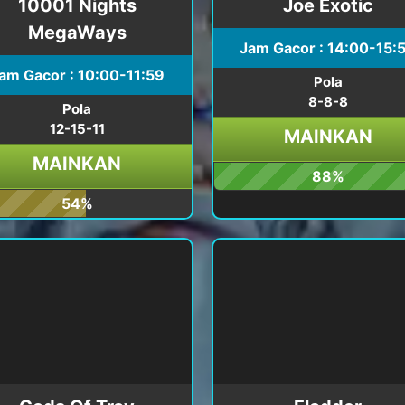
10001 Nights
Joe Exotic
MegaWays
Jam Gacor : 14:00-15:
am Gacor : 10:00-11:59
Pola
8-8-8
Pola
12-15-11
MAINKAN
MAINKAN
88%
54%