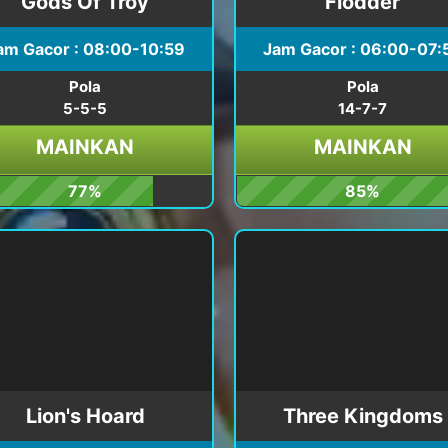
Gods Of Troy
Flodder
am Gacor : 08:00-10:59
Jam Gacor : 06:00-07:
Pola
Pola
5-5-5
14-7-7
MAINKAN
MAINKAN
77%
85%
Lion's Hoard
Three Kingdoms