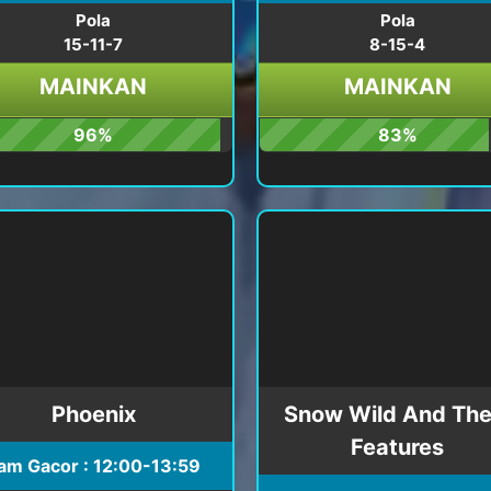
Pola
Pola
15-11-7
8-15-4
MAINKAN
MAINKAN
96%
83%
Phoenix
Snow Wild And The
Features
am Gacor : 12:00-13:59