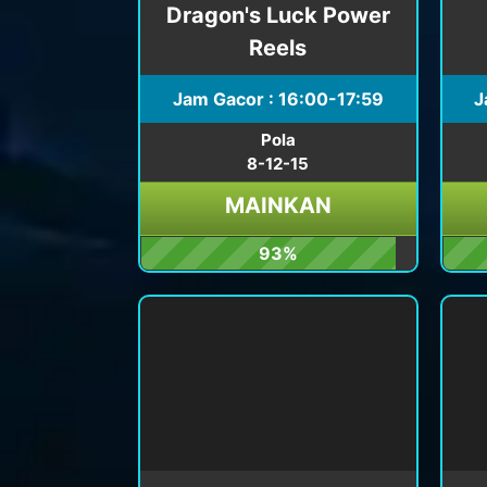
Dragon's Luck Power
Reels
Jam Gacor : 16:00-17:59
J
Pola
8-12-15
MAINKAN
93%