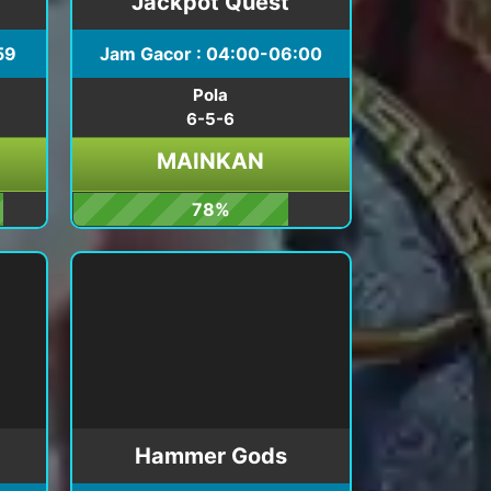
Jackpot Quest
59
Jam Gacor : 04:00-06:00
Pola
6-5-6
MAINKAN
78%
Hammer Gods