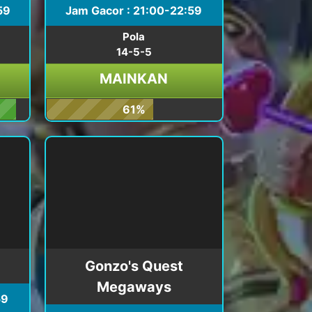
59
Jam Gacor : 21:00-22:59
Pola
14-5-5
MAINKAN
61%
Gonzo's Quest
Megaways
59