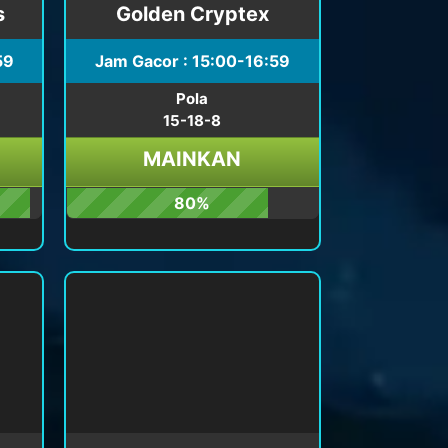
s
Golden Cryptex
59
Jam Gacor : 15:00-16:59
Pola
15-18-8
MAINKAN
80%