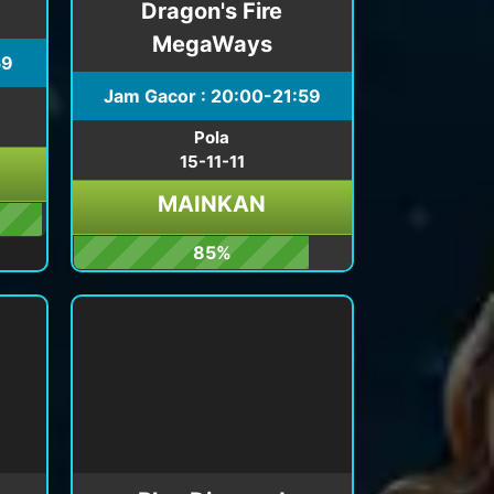
Dragon's Fire
MegaWays
59
Jam Gacor : 20:00-21:59
Pola
15-11-11
MAINKAN
85%