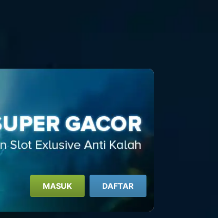
MASUK
DAFTAR