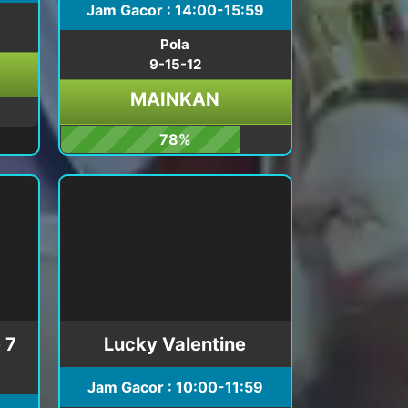
Jam Gacor : 14:00-15:59
Pola
9-15-12
MAINKAN
78%
 7
Lucky Valentine
Jam Gacor : 10:00-11:59