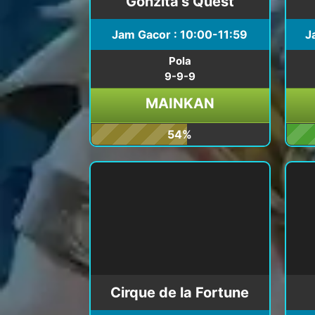
Gonzita's Quest
Jam Gacor : 10:00-11:59
J
Pola
9-9-9
MAINKAN
54%
Cirque de la Fortune