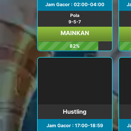
Jam Gacor : 02:00-04:00
J
Pola
9-5-7
MAINKAN
82%
Hustling
Jam Gacor : 17:00-18:59
J