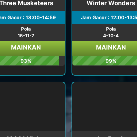
Three Musketeers
Winter Wonders
am Gacor : 13:00-14:59
Jam Gacor : 12:00-13:
Pola
Pola
15-11-7
4-10-4
MAINKAN
MAINKAN
93%
99%