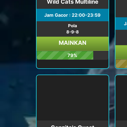
Wild Cats Multiline
Jam Gacor : 22:00-23:59
J
Pola
8-9-8
MAINKAN
79%