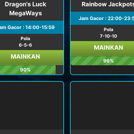
Dragon's Luck
Rainbow Jackpot
MegaWays
Jam Gacor : 22:00-23:
am Gacor : 14:00-15:59
Pola
7-10-10
Pola
6-5-6
MAINKAN
MAINKAN
96%
90%