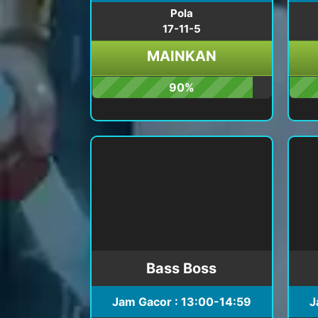
Pola
17-11-5
MAINKAN
90%
Bass Boss
Jam Gacor : 13:00-14:59
J