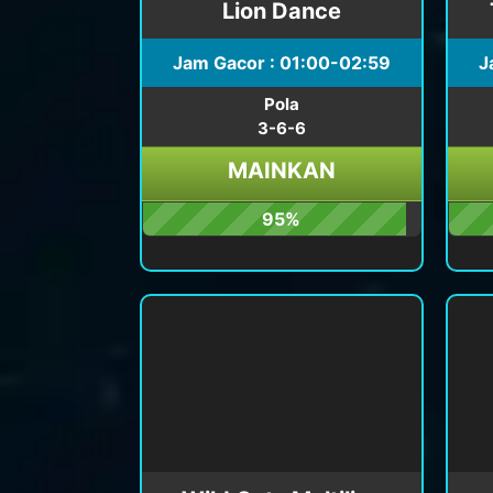
Lion Dance
Jam Gacor : 01:00-02:59
J
Pola
3-6-6
MAINKAN
95%