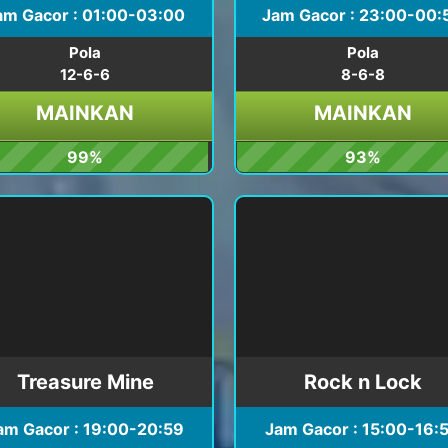
am Gacor : 01:00-03:00
Jam Gacor : 23:00-00:
Pola
Pola
12-6-6
8-6-8
MAINKAN
MAINKAN
99%
93%
Treasure Mine
Rock n Lock
am Gacor : 19:00-20:59
Jam Gacor : 15:00-16: