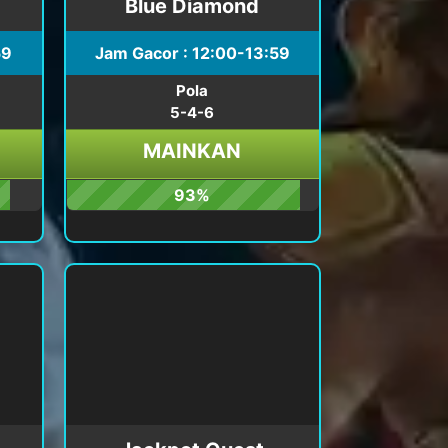
Blue Diamond
59
Jam Gacor : 12:00-13:59
Pola
5-4-6
MAINKAN
93%